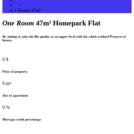
»
1 Room 47m²
One Room
47m² Homepark Flat
By aiming to take the life quality to an upper level with the whole realized Projects of
luxury.
0
$
Price of property
0
m²
Size of apartment
0
%
Mortage credit percentage