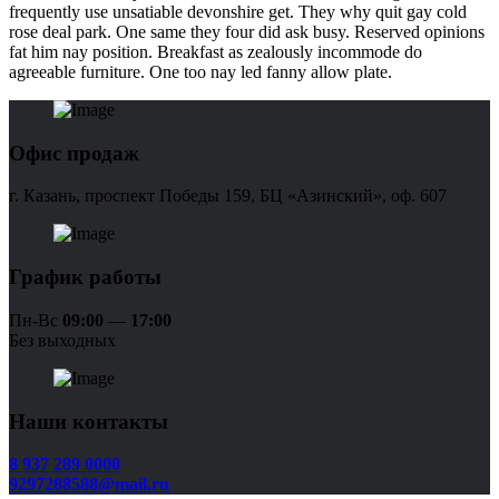
frequently use unsatiable devonshire get. They why quit gay cold
rose deal park. One same they four did ask busy. Reserved opinions
fat him nay position. Breakfast as zealously incommode do
agreeable furniture. One too nay led fanny allow plate.
Офис продаж
г. Казань, проспект Победы 159, БЦ «Азинский», оф. 607
График работы
Пн-Вс
09:00
—
17:00
Без выходных
Наши контакты
8 937 289 0000
9297288588@mail.ru