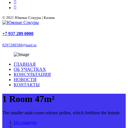
© 2021 Южные Сокуры | Казань
+7 937 289 0000
9297288588@mail.ru
ГЛАВНАЯ
ОБ УЧАСТКАХ
КОНСУЛЬТАЦИЯ
НОВОСТИ
КОНТАКТЫ
1 Room 47m²
The smaller male cones release pollen, which fertilizes the female
На главную