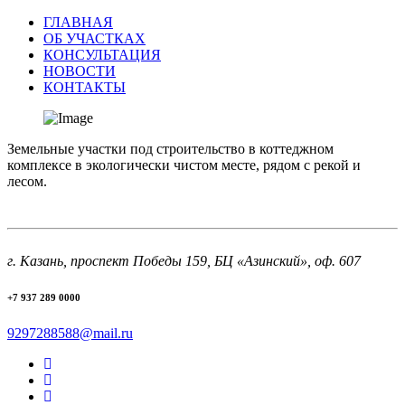
ГЛАВНАЯ
ОБ УЧАСТКАХ
КОНСУЛЬТАЦИЯ
НОВОСТИ
КОНТАКТЫ
Земельные участки под строительство в коттеджном
комплексе в экологически чистом месте, рядом с рекой и
лесом.
г. Казань, проспект Победы 159, БЦ «Азинский», оф. 607
+7 937 289 0000
9297288588@mail.ru