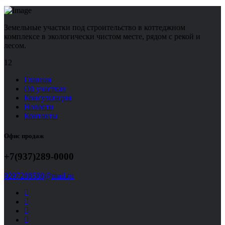
Земельные участки под строительство в коттеджном
комплексе в экологически чистом месте, рядом с рекой и
лесом.
12
Главная
Об участках
Консультация
Новости
Контакты
Офис продаж
+7(937)289-0000
9297288588@mail.ru